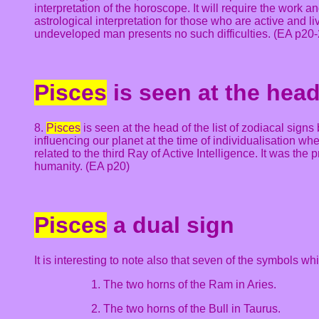
interpretation of the horoscope. It will require the work 
astrological interpretation for those who are active and 
undeveloped man presents no such difficulties. (EA p20-
Pisces
is seen at the head 
8.
Pisces
is seen at the head of the list of zodiacal signs
influencing our planet at the time of individualisation whe
related to the third Ray of Active Intelligence. It was the
humanity. (EA p20)
Pisces
a dual sign
It is interesting to note also that seven of the symbols w
1. The two horns of the Ram in Aries.
2. The two horns of the Bull in Taurus.