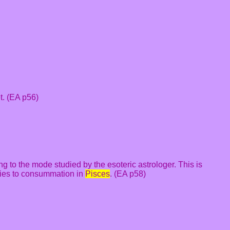
t. (EA p56)
ng to the mode studied by the esoteric astrologer. This is
Aries to consummation in
Pisces
. (EA p58)