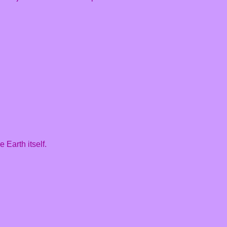
 Earth itself.