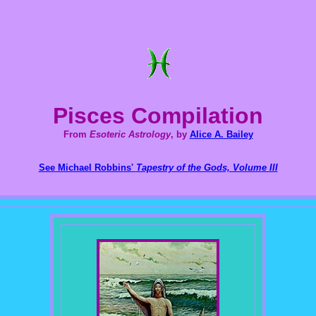
Pisces Compilation
From
Esoteric Astrology
, by
Alice A. Bailey
See Michael Robbins'
Tapestry of the Gods, Volume III