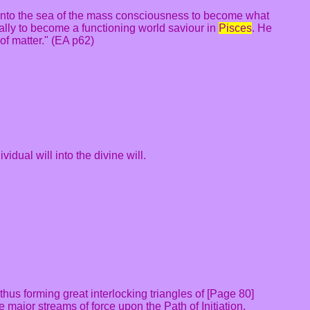
g into the sea of the mass consciousness to become what
ally to become a functioning world saviour in
Pisces
. He
of matter." (EA p62)
idual will into the divine will.
thus forming great interlocking triangles of [Page 80]
e major streams of force upon the Path of Initiation.