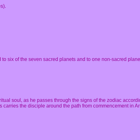
s).
d to six of the seven sacred planets and to one non-sacred plane
iritual soul, as he passes through the signs of the zodiac accordi
 This carries the disciple around the path from commencement in 