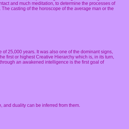
 contact and much meditation, to determine the processes of
th. The casting of the horoscope of the average man or the
le of 25,000 years. It was also one of the dominant signs,
 first or highest Creative Hierarchy which is, in its turn,
 through an awakened intelligence is the first goal of
e, and duality can be inferred from them.