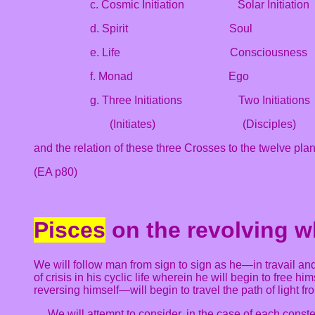
c. Cosmic Initiation Solar Initiation
d. Spirit Soul
e. Life Consciousne
f. Monad Ego Per
g. Three Initiations Two Initiatio
(Initiates) (Disciples)
and the relation of these three Crosses to the twelve pla
(EA p80)
Pisces
on the revolving w
We will follow man from sign to sign as he—in travail a
of crisis in his cyclic life wherein he will begin to free h
reversing himself—will begin to travel the path of light fr
… We will attempt to consider, in the case of each const