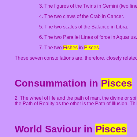
3. The figures of the Twins in Gemini (two line
4. The two claws of the Crab in Cancer.
5. The two scales of the Balance in Libra.
6. The two Parallel Lines of force in Aquarius.
7. The two
Fishes
in
Pisces
.
These seven constellations are, therefore, closely relate
Consummation in
Pisces
2. The wheel of life and the path of man, the divine or sp
the Path of Reality as the other is the Path of Illusion.
World Saviour in
Pisces