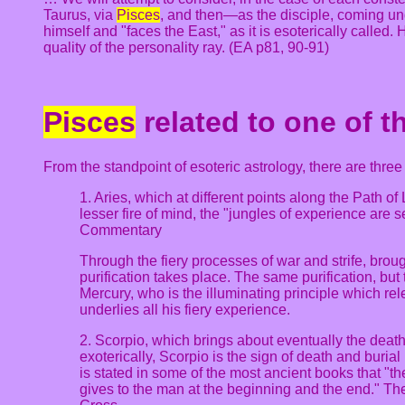
Taurus, via
Pisces
, and then—as the disciple, coming un
himself and "faces the East," as it is esoterically called.
quality of the personality ray. (EA p81, 90-91)
Pisces
related to one of t
From the standpoint of esoteric astrology, there are thre
1. Aries, which at different points along the Path of
lesser fire of mind, the "jungles of experience are
Commentary
Through the fiery processes of war and strife, broug
purification takes place. The same purification, but 
Mercury, who is the illuminating principle which r
underlies all his fiery experience.
2. Scorpio, which brings about eventually the death
exoterically, Scorpio is the sign of death and burial 
is stated in some of the most ancient books that "the
gives to the man at the beginning and the end." The