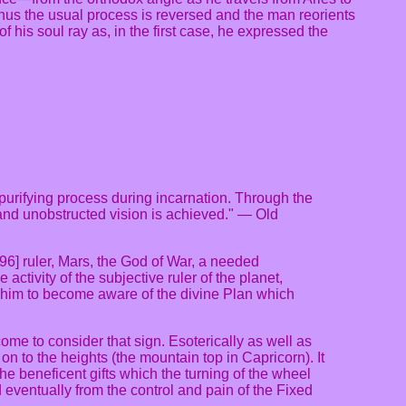
Thus the usual process is reversed and the man reorients
f his soul ray as, in the first case, he expressed the
a purifying process during incarnation. Through the
r and unobstructed vision is achieved." — Old
 96] ruler, Mars, the God of War, a needed
ctivity of the subjective ruler of the planet,
s him to become aware of the divine Plan which
ome to consider that sign. Esoterically as well as
n on to the heights (the mountain top in Capricorn). It
the beneficent gifts which the turning of the wheel
 eventually from the control and pain of the Fixed