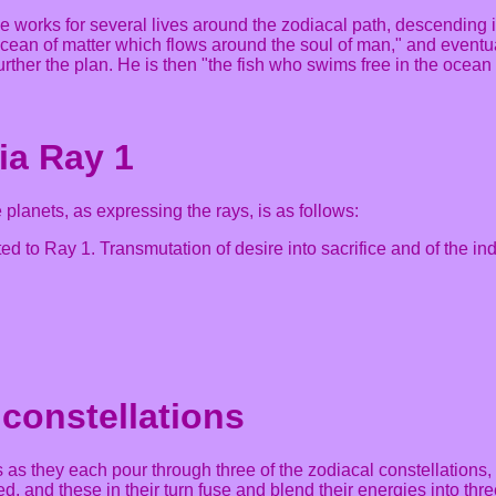
he works for several lives around the zodiacal path, descendin
 ocean of matter which flows around the soul of man," and eventu
ther the plan. He is then "the fish who swims free in the ocean 
ia Ray 1
planets, as expressing the rays, is as follows:
ed to Ray 1. Transmutation of desire into sacrifice and of the indiv
 constellations
 as they each pour through three of the zodiacal constellations, 
d, and these in their turn fuse and blend their energies into thre