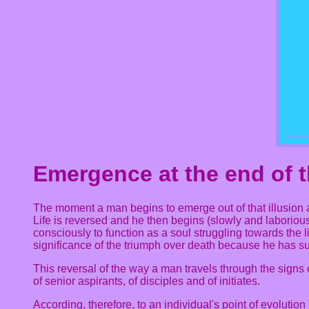
Emergence at the end of t
The moment a man begins to emerge out of that illusion a
Life is reversed and he then begins (slowly and laborious
consciously to function as a soul struggling towards the li
significance of the triumph over death because he has 
This reversal of the way a man travels through the signs
of senior aspirants, of disciples and of initiates.
According, therefore, to an individual's point of evolution