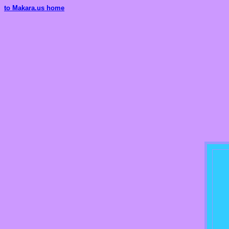
to Makara.us home