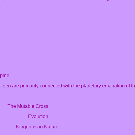
spine.
leen are primarily connected with the planetary emanation of the
he Mutable Cross
ip Evolution.
 Kingdoms in Nature.