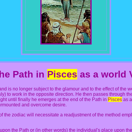
he Path in
Pisces
as a world 
nd is no longer subject to the glamour and to the effect of the 
ly) to work in the opposite direction. He then passes through th
ght until finally he emerges at the end of the Path in
Pisces
as a
surmounted and overcome desire.
 of the zodiac will necessitate a readjustment of the method em
 upon the Path or (in other words) the individual's place upon the 