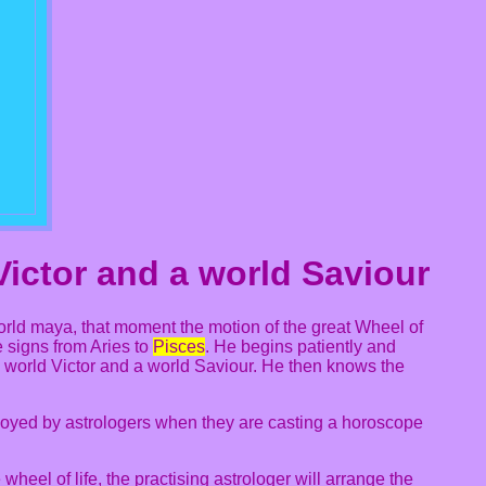
Victor and a world Saviour
world maya, that moment the motion of the great Wheel of
e signs from Aries to
Pisces
. He begins patiently and
 world Victor and a world Saviour. He then knows the
ployed by astrologers when they are casting a horoscope
wheel of life, the practising astrologer will arrange the