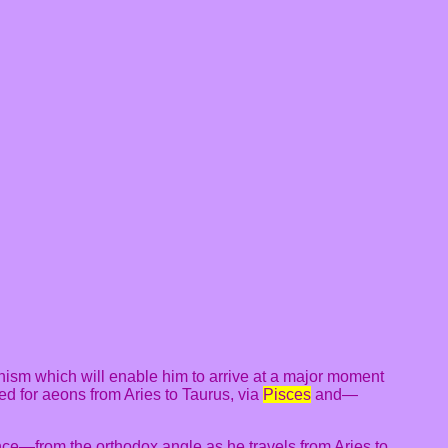
ism which will enable him to arrive at a major moment
lled for aeons from Aries to Taurus, via
Pisces
and—
nce—from the orthodox angle as he travels from Aries to