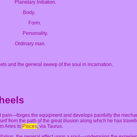
 Planetary Initiation.
 Body.
ss Form.
sonality.
ns Ordinary man.
nets and the general sweep of the soul in incarnation.
heels
nd pain—forges the equipment and develops painfully the mechan
imself from the path of the great illusion along which he has trave
om Aries to
Pisces
, via Taurus.
ellation, the general effect upon a soul—undergoing the experie