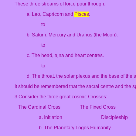
These three streams of force pour through:
a. Leo, Capricorn and
Pisces
.
to
b. Saturn, Mercury and Uranus (the Moon).
to
c. The head, ajna and heart centres.
to
d. The throat, the solar plexus and the base of the 
It should be remembered that the sacral centre and the sp
3.Consider the three great cosmic Crosses:
The Cardinal Cross The Fixed Cross T
a. Initiation Disciplesh
b. The Planetary Logos Humanity