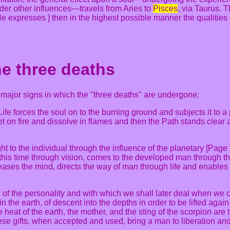
der other influences—travels from Aries to
Pisces
, via Taurus. 
 He expresses ] then in the highest possible manner the qualities o
he three deaths
e major signs in which the "three deaths" are undergone:
 Life forces the soul on to the burning ground and subjects it to 
 set on fire and dissolve in flames and then the Path stands clea
ht to the individual through the influence of the planetary [Page
this time through vision, comes to the developed man through the a
eleases the mind, directs the way of man through life and enable
 of the personality and with which we shall later deal when we c
in the earth, of descent into the depths in order to be lifted agai
 heat of the earth, the mother, and the sting of the scorpion are 
se gifts, when accepted and used, bring a man to liberation and