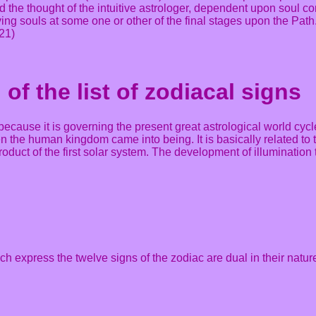
and the thought of the intuitive astrologer, dependent upon soul
living souls at some one or other of the final stages upon the Pa
21)
of the list of zodiacal signs
 because it is governing the present great astrological world cyc
n the human kingdom came into being. It is basically related to the
 product of the first solar system. The development of illumination
hich express the twelve signs of the zodiac are dual in their natur