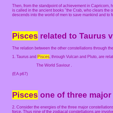
Then, from the standpoint of achievement in Capricorn, 
is called in the ancient books "the Crab, who clears the
descends into the world of men to save mankind and to fur
Pisces
related to Taurus v
The relation between the other constellations through the 
1. Taurus and
Pisces
, through Vulcan and Pluto, are relat
The World Saviour .
(EA p67)
Pisces
one of three major
2. Consider the energies of the three major constellations
force. Thus nine of the zodiacal constellations are involve