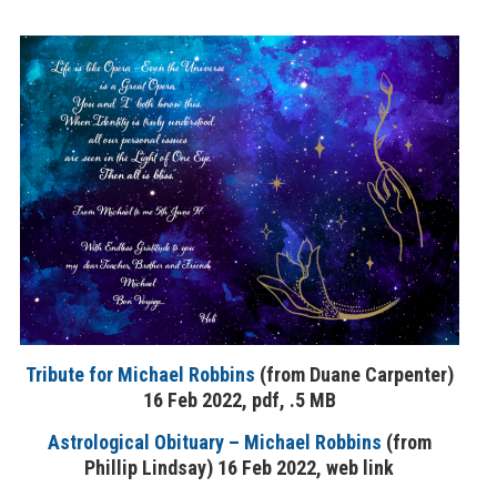
Tribute for Michael Robbins
(from Duane Carpenter)
16 Feb 2022, pdf, .5 MB
Astrological Obituary – Michael Robbins
(from
Phillip Lindsay) 16 Feb 2022, web link