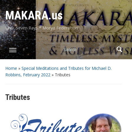
MAKARA.us
Univ. Seven Rays * Morya Federation
Search
Home
»
Special Meditations and Tributes for Michael D.
Robbins, February 2022
»
Tributes
Tributes