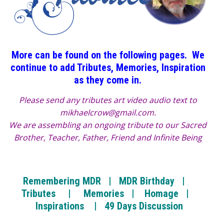
More can be found on the following pages. We
continue to add Tributes, Memories, Inspiration
as they come in.
Please send any tributes art video audio text to
mikhaelcrow@gmail.com.
We are assembling an ongoing tribute to our Sacred
Brother, Teacher, Father, Friend and Infinite Being
Remembering MDR
|
MDR Birthday |
Tributes |
Memories |
Homage |
Inspirations |
49 Days Discussion