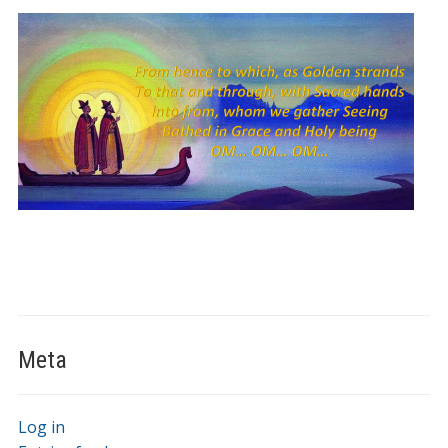
Meta
Log in