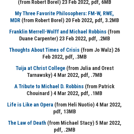
(from Robert Borel) 23 Feb 2022, pdf, 6MB
My Three Favorite Philosophers: FM-W, RWE,
MDR
(from Robert Borel) 20 Feb 2022, pdf, 3.2MB
Franklin Merrell-Wolff and Michael Robbins
(from
Duane Carpenter) 23 Feb 2022, pdf, .2MB
Thoughts About Times of Crisis
(from Jo Walz) 26
Feb 2022, pdf, .3MB
Tuija at Christ College
(from Julia and Orest
Tarnawsky) 4 Mar 2022, pdf, .7MB
A Tribute to Michael D. Robbins
(from Patrick
Chouinard ) 4 Mar 2022, pdf, .1MB
Life is Like an Opera
(from Heli Nuotio) 4 Mar 2022,
pdf, 13MB
The Law of Death
(from Michael Stacy) 5 Mar 2022,
pdf, .2MB