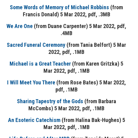
Some Words of Memory of Michael Robbins
(from
Francis Donald) 5 Mar 2022, pdf, .3MB
We Are One
(from Duane Carpenter) 5 Mar 2022, pdf,
.4MB
Sacred Funeral Ceremony
(from Tania Belfort) 5 Mar
2022, pdf, .1MB
Michael is a Great Teacher
(from Karen Gritzka) 5
Mar 2022, pdf, .1MB
I Will Meet You There
(from Rose Bates) 5 Mar 2022,
pdf, .1MB
Sharing Tapestry of the Gods
(from Barbara
McCombs) 5 Mar 2022, pdf, .1MB
An Esoteric Catechism
(from Halina Bak-Hughes) 5
Mar 2022, pdf, .1MB