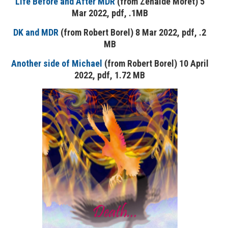
Life Before and After MDR
(from Zenaide Moret) 5
Mar 2022, pdf, .1MB
DK and MDR
(from Robert Borel) 8 Mar 2022, pdf, .2
MB
Another side of Michael
(from Robert Borel) 10 April
2022, pdf, 1.72 MB