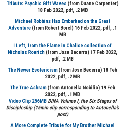
Tribute: Psychic Gift Waves
(from Duane Carpenter)
18 Feb 2022, pdf, .2 MB
Michael Robbins Has Embarked on the Great
Adventure
(from Robert Borel) 16 Feb 2022, pdf, .1
MB
I Left, from the Flame in Chalice collection of
Nicholas Roerich
(from Jose Becerra) 17 Feb 2022,
pdf, .2 MB
The Newer Esotericism
(from Jose Becerra) 18 Feb
2022, pdf, .2 MB
The True Ashram
(from Antonella Nobilio) 19 Feb
2022, pdf, .1 MB
Video Clip 256MB
DINA
Volume I, the Six Stages of
Discipleship (15min clip corresponding to Antonella’s
post)
A More Complete Tribute for My Brother Michael