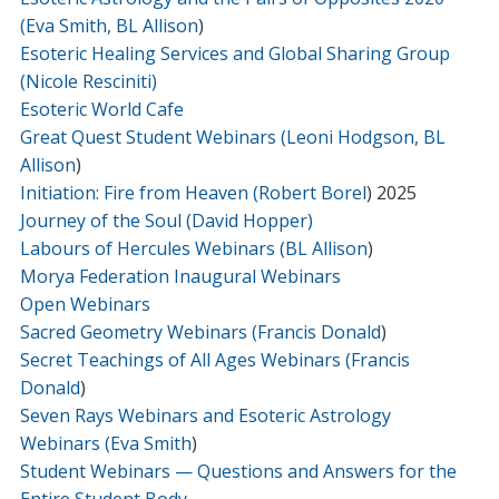
(Eva Smith, BL Allison
)
Esoteric Healing Services and Global Sharing Group
(Nicole Resciniti)
Esoteric World Cafe
Great Quest Student Webinars (Leoni Hodgson, BL
Allison
)
Initiation: Fire from Heaven (Robert Borel
) 2025
Journey of the Soul (David Hopper)
Labours of Hercules Webinars (BL Allison
)
Morya Federation Inaugural Webinars
Open Webinars
Sacred Geometry Webinars (Francis Donald
)
Secret Teachings of All Ages Webinars (Francis
Donald
)
Seven Rays Webinars and Esoteric Astrology
Webinars (Eva Smith
)
Student Webinars — Questions and Answers for the