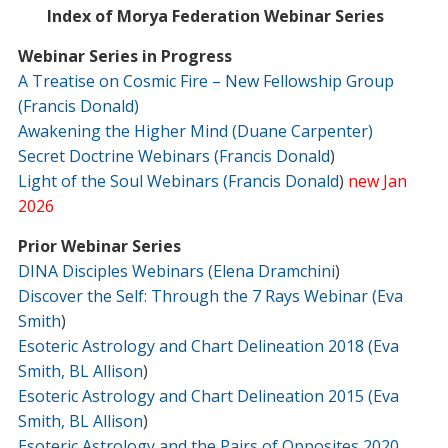
Index of Morya Federation Webinar Series
Webinar Series in Progress
A Treatise
o
n
Cosmic Fire – New Fellowship Group
(Francis Donald)
Awakening the Higher Mind (Duane Carpenter)
Secret Doctrine Webinars (Francis Donald
)
Light of the Soul Webinars (Francis Donald
)
new Jan
2026
Prior Webinar Series
DINA Disciples Webinars (Elena Dramchini
)
Discover the Self: Through the 7 Rays Webinar (Eva
Smith
)
Esoteric Astrology and Chart Delineation 2018 (Eva
Smith, BL Allison
)
Esoteric Astrology and Chart Delineation 2015 (Eva
Smith, BL Allison
)
Esoteric Astrology and the Pairs of Opposites 2020