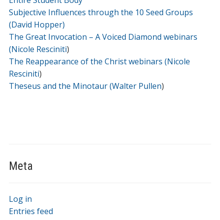
Entire Student Body
Subjective Influences through the 10 Seed Groups
(David Hopper)
The Great Invocation – A Voiced Diamond webinars
(Nicole Resciniti
)
The Reappearance of the Christ webinars (Nicole
Resciniti
)
Theseus and the Minotaur (Walter Pullen
)
Meta
Log in
Entries feed