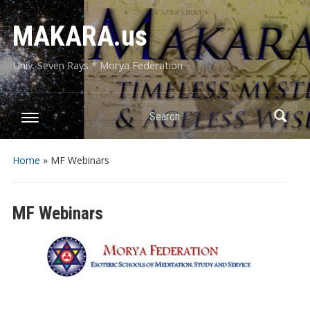
MAKARA.us
Univ. Seven Rays * Morya Federation
Search
Home
»
MF Webinars
MF Webinars